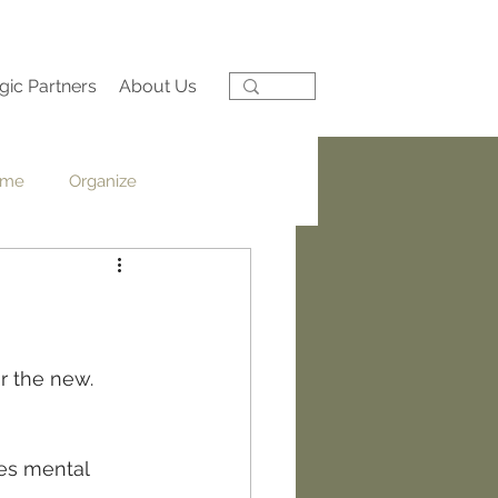
gic Partners
About Us
ime
Organize
Reflection
Pep Talk
r the new.  
es mental 