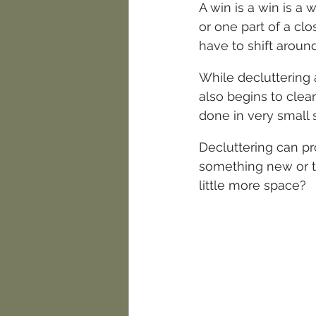
A win is a win is a 
or one part of a clo
have to shift around
While decluttering a
also begins to clear
done in very small 
Decluttering can pr
something new or to
little more space?