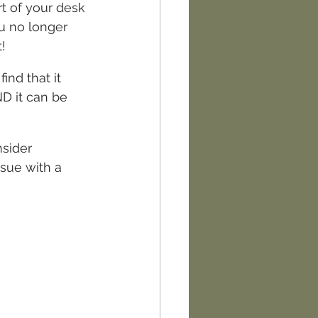
rt of your desk 
ou no longer 
!
ind that it 
ND it can be 
sider 
sue with a 