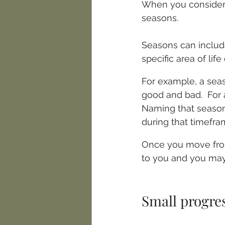
When you consider 
seasons. 
Seasons can includ
specific area of lif
For example, a seas
good and bad.  For 
Naming that season 
during that timefra
Once you move from
to you and you may f
Small progres