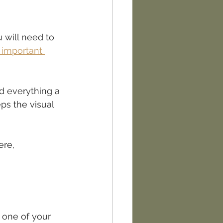
 will need to 
 important 
nd everything a 
ps the visual 
ere, 
 one of your 