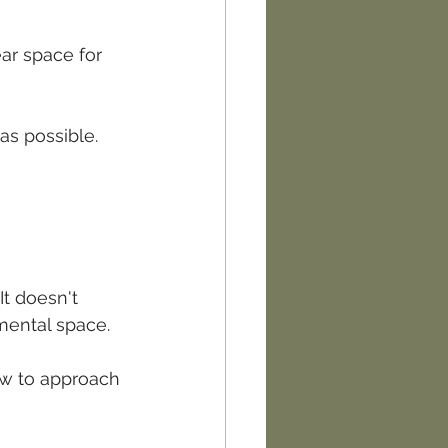
ar space for 
as possible.
It doesn't 
mental space.
ow to approach 