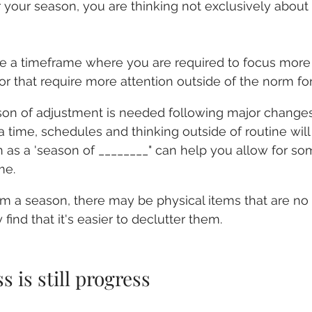
your season, you are thinking not exclusively about
e a timeframe where you are required to focus more h
e or that require more attention outside of the norm fo
on of adjustment is needed following major changes i
a time, schedules and thinking outside of routine will
as a 'season of ________" can help you allow for some
me.
 a season, there may be physical items that are no 
ind that it's easier to declutter them.
s is still progress