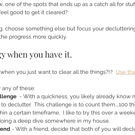
, one of the spots that ends up as a catch all for stuf
feel good to get it cleared? 
ig, choose something else but focus your declutterin
the progress more quickly.
y when you have it.  
hen you just want to clear all the things?!?  
Use tha
 any of these:
allenge
  - With a quickness, you likely already know 
to declutter.  This challenge is to count them....100 th
hin a certain timeframe.  I like to try this over a wee
 doing a deep dive somewhere in my house.
iend
 - With a friend, decide that both of you will dec