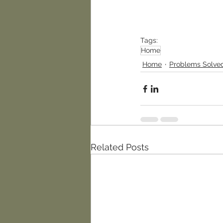
Tags:
Home
Home
Problems Solve
Related Posts