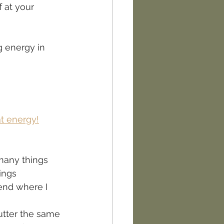
f at your 
g energy in 
t energy!
many things 
ings 
kend where I 
lutter the same 