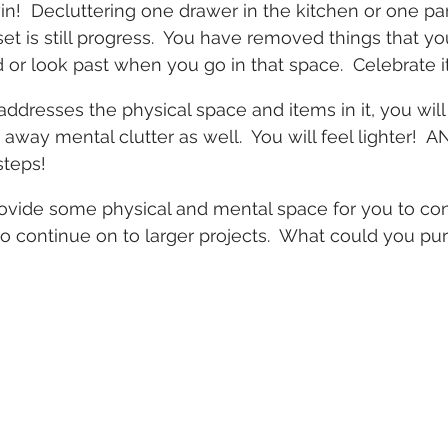
win!  Decluttering one drawer in the kitchen or one pa
set is still progress.  You have removed things that y
 or look past when you go in that space.  Celebrate it
ddresses the physical space and items in it, you will f
 away mental clutter as well.  You will feel lighter!  A
steps!
ovide some physical and mental space for you to con
 continue on to larger projects.  What could you pur