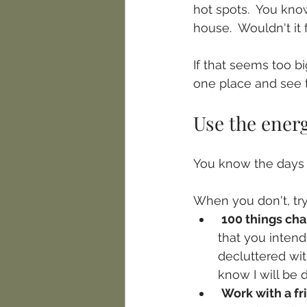
hot spots.  You know
house.  Wouldn't it 
If that seems too b
one place and see 
Use the energ
You know the days w
When you don't, try
100 things ch
that you intend 
decluttered wit
know I will be
Work with a fr