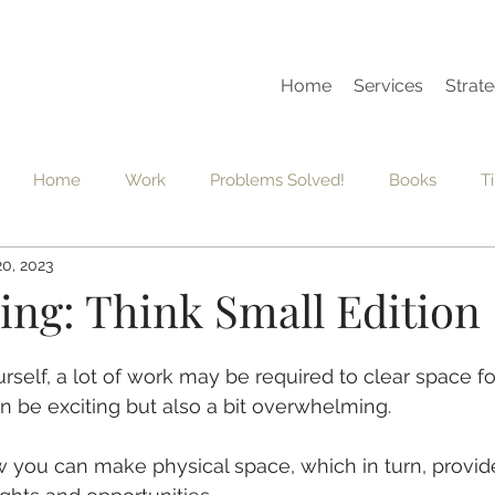
Home
Services
Strate
Home
Work
Problems Solved!
Books
T
20, 2023
dset
Grief
Vision Board
Seasons
Habits
ing: Think Small Edition
rself, a lot of work may be required to clear space fo
n be exciting but also a bit overwhelming.  
w you can make physical space, which in turn, provid