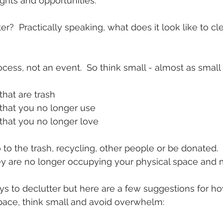
hts and opportunities.  
?  Practically speaking, what does it look like to cle
ocess, not an event.  So think small - almost as small 
hat are trash
hat you no longer use
hat you no longer love
o the trash, recycling, other people or be donated.  
ey are no longer occupying your physical space and 
s to declutter but here are a few suggestions for h
pace, think small and avoid overwhelm: