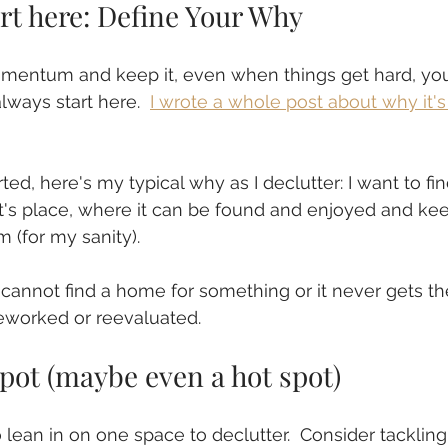
tart here: Define Your Why
omentum and keep it, even when things get hard, you
lways start here.  
I wrote a whole post about why it's
ted, here's my typical why as I declutter: I want to fi
it's place, where it can be found and enjoyed and kee
 (for my sanity).
 I cannot find a home for something or it never gets th
worked or reevaluated.
pot (maybe even a hot spot)
 lean in on one space to declutter.  Consider tackling