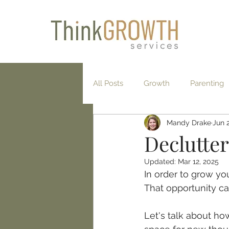
All Posts
Growth
Parenting
Mandy Drake
Jun 
Exercise
Gratitude
Min
Declutter
Updated:
Mar 12, 2025
In order to grow you
That opportunity ca
Let's talk about ho