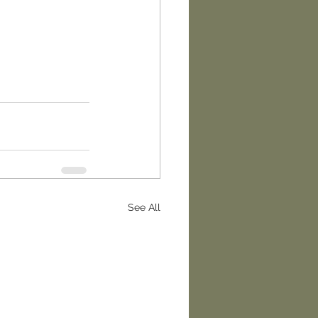
See All