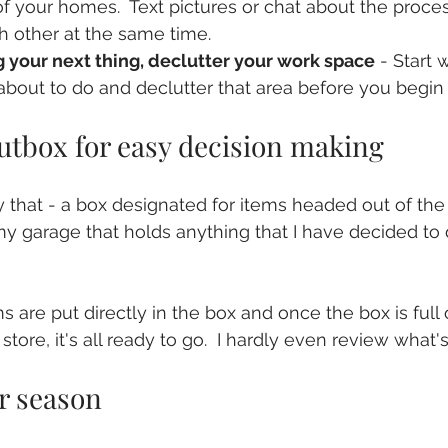
f your homes.  Text pictures or chat about the proce
 other at the same time.
g your next thing, declutter your work space
 - Start 
about to do and declutter that area before you begin 
outbox for easy decision making
y that - a box designated for items headed out of the 
 garage that holds anything that I have decided to de
 
s are put directly in the box and once the box is full
store, it's all ready to go.  I hardly even review what's
r season