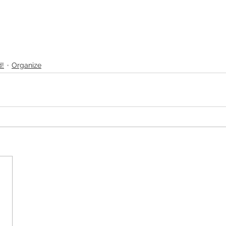
d!
Organize