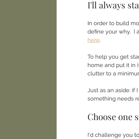
I'll always s
In order to build m
define your why.  I a
here
.
To help you get star
home and put it in 
clutter to a minimum
Just as an aside: if
something needs re
Choose one s
I'd challenge you to