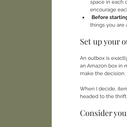
space in each o
encourage each
Before startin
things you are 
Set up your 
An outbox is exactl
an Amazon box in my
make the decision. 
When I decide, item
headed to the thrift 
Consider you