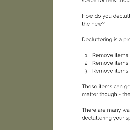
space for new thoug
How do you declutter
the new? 
Decluttering is a pr
Remove items t
Remove items t
Remove items t
These items can go t
matter though - th
There are many way
decluttering your s