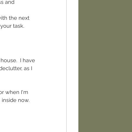
ss and 
with the next 
your task.
house.  I have 
clutter, as I 
 or when I'm 
 inside now.  