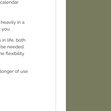
 calendar 
eavily in a 
r you.
n life, both 
 be needed.  
 flexibility 
longer of use 