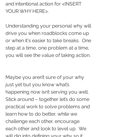
and intentional action for <INSERT 
YOUR WHY HERE>.
Understanding your personal why will 
drive you when roadblocks come up 
or when it's easier to take breaks.  One 
step at a time, one problem at a time, 
you will see the value of taking action. 
Maybe you aren’t sure of your why 
just yet but you know what’s 
happening now isn’t serving you well.  
Stick around – together let’s do some 
practical work to solve problems and 
learn how to do better, while we 
challenge each other, encourage 
each other and look to level up.  We 
will dig into defining your why so it 