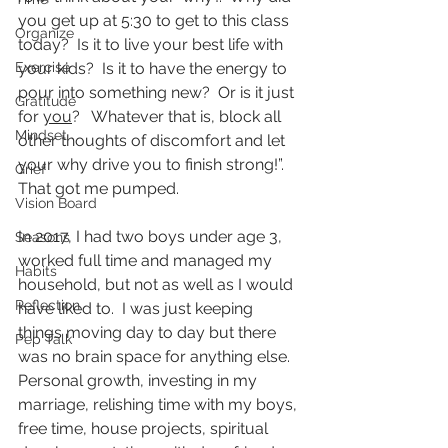
you get up at 5:30 to get to this class 
Organize
today?  Is it to live your best life with 
Exercise
your kids?  Is it to have the energy to 
pour into something new?  Or is it just 
Gratitude
for 
you
?   Whatever that is, block all 
Mindset
other thoughts of discomfort and let 
your why drive you to finish strong!”.  
Grief
That got me pumped.
Vision Board
In 2017, I had two boys under age 3, 
Seasons
worked full time and managed my 
Habits
household, but not as well as I would 
Reflection
have liked to.  I was just keeping 
things moving day to day but there 
Pep Talk
was no brain space for anything else.  
Personal growth, investing in my 
marriage, relishing time with my boys, 
free time, house projects, spiritual 