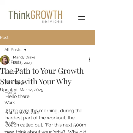
Post
All Posts
Mandy Drake
All Posts
Mar 3, 2023
The Path to Your Growth
Growth
Starts with Your Why
Parenting
Updated:
Mar 12, 2025
Home
Hello there!
Work
At the gym this morning, during the 
Problems Solved!
hardest part of the workout, the 
Books
coach called out, “For this next 500m 
row, think about your ‘why’!.  Why did 
Time