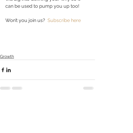
can be used to pump you up too!  
Won’t you join us?  
Subscribe here
Growth
See All
Related Posts