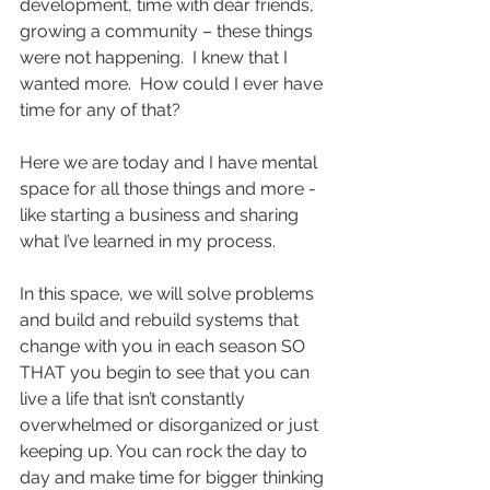
development, time with dear friends, 
growing a community – these things 
were not happening.  I knew that I 
wanted more.  How could I ever have 
time for any of that?  
Here we are today and I have mental 
space for all those things and more - 
like starting a business and sharing 
what I’ve learned in my process.
In this space, we will solve problems 
and build and rebuild systems that 
change with you in each season SO 
THAT you begin to see that you can 
live a life that isn’t constantly 
overwhelmed or disorganized or just 
keeping up. You can rock the day to 
day and make time for bigger thinking 