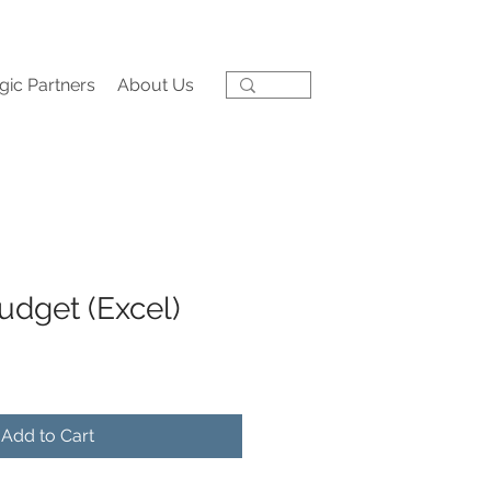
gic Partners
About Us
udget (Excel)
Add to Cart