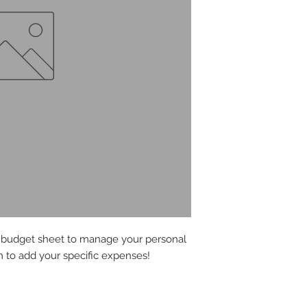
y budget sheet to manage your personal
 to add your specific expenses!