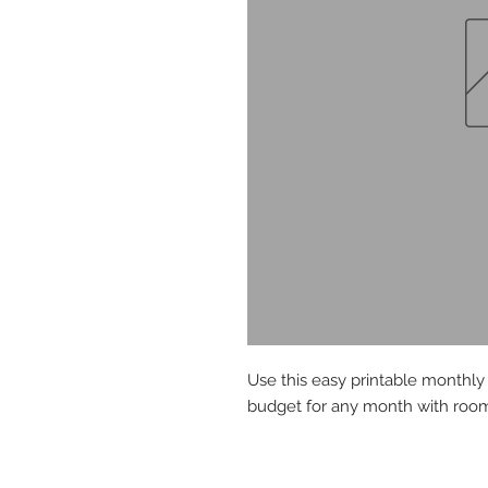
Use this easy printable monthl
budget for any month with room