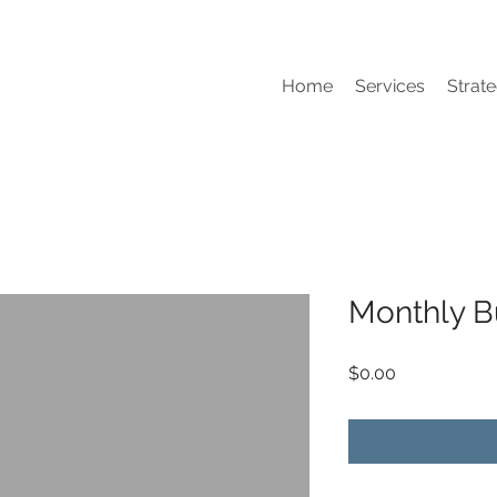
Home
Services
Strate
Monthly B
Price
$0.00