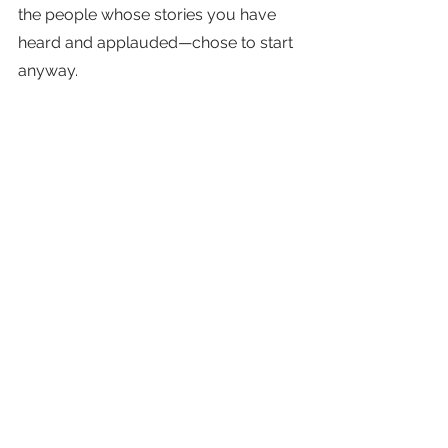
the people whose stories you have 
heard and applauded—chose to start 
anyway. 
We're all scared and we’re all 
making it up as we go along. 
So start and start now.
Doubt kills more dreams than failure 
ever has—don't let it kill yours too.
Just start.  Now.
Tags:
Action
Challenge
Fear
Growth