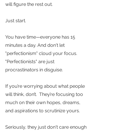
will figure the rest out. 
Just start.
You have time—everyone has 15 
minutes a day. And don't let 
"perfectionism" cloud your focus. 
"Perfectionists" are just 
procrastinators in disguise. 
If you’re worrying about what people 
will think, don’t.  They’re focusing too 
much on their own hopes, dreams, 
and aspirations to scrutinize yours.  
Seriously, they just don't care enough 