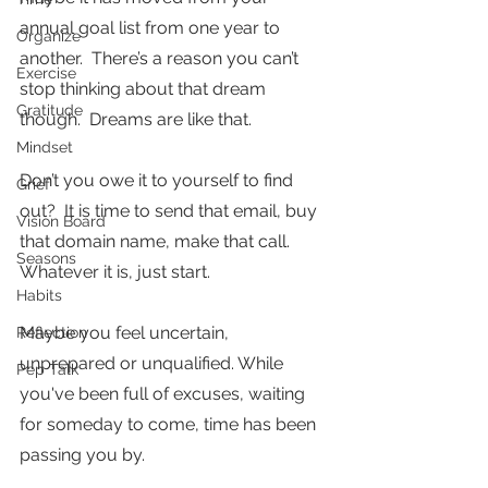
annual goal list from one year to 
Organize
another.  There’s a reason you can’t 
Exercise
stop thinking about that dream 
Gratitude
though.  Dreams are like that.
Mindset
Don’t you owe it to yourself to find 
Grief
out?  It is time to send that email, buy 
Vision Board
that domain name, make that call. 
Seasons
Whatever it is, just start.
Habits
Maybe you feel uncertain, 
Reflection
unprepared or unqualified. While 
Pep Talk
you've been full of excuses, waiting 
for someday to come, time has been 
passing you by.