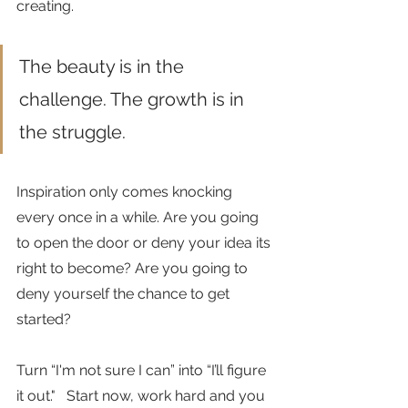
creating. 
The beauty is in the 
challenge. The growth is in 
the struggle.
Inspiration only comes knocking 
every once in a while. Are you going 
to open the door or deny your idea its 
right to become? Are you going to 
deny yourself the chance to get 
started?
Turn “I'm not sure I can” into “I’ll figure 
it out."   Start now, work hard and you 