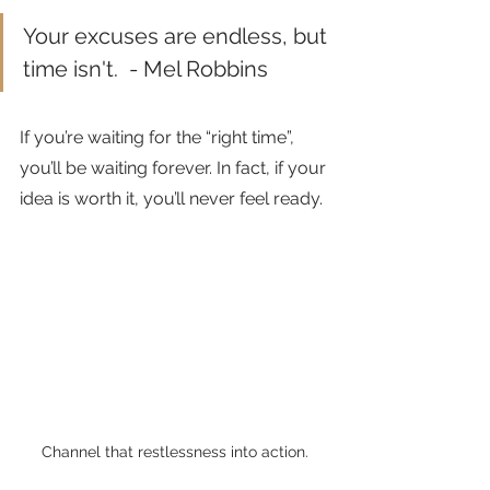
Your excuses are endless, but 
time isn't.  - Mel Robbins
If you’re waiting for the “right time”, 
you’ll be waiting forever. In fact, if your 
idea is worth it, you’ll never feel ready. 
Channel that restlessness into action.