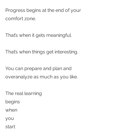
Progress begins at the end of your 
comfort zone.   
That’s when it gets meaningful. 
That’s when things get interesting.
You can prepare and plan and 
overanalyze as much as you like. 
The real learning 
begins 
when 
you 
start 