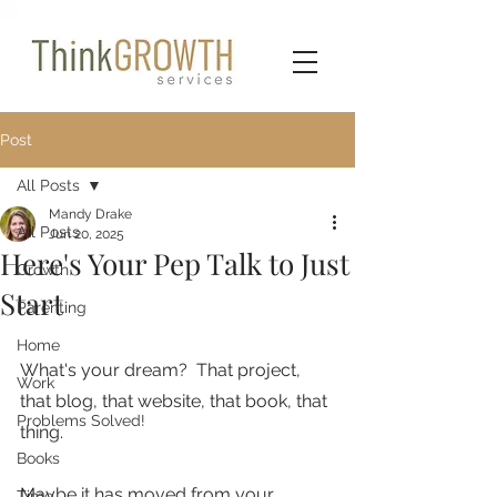
Post
All Posts
Mandy Drake
All Posts
Jun 20, 2025
Here's Your Pep Talk to Just
Growth
Start
Parenting
Home
What's your dream?  That project, 
Work
that blog, that website, that book, that 
Problems Solved!
thing.
Books
Maybe it has moved from your 
Time