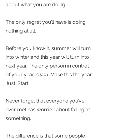
about what you are doing.
The only regret you’ll have is doing 
nothing at all.
Before you know it, summer will turn 
into winter and this year will turn into 
next year. The only person in control 
of your year is 
you
. Make this the year. 
Just. Start.
Never forget that everyone you’ve 
ever met has worried about failing at 
something. 
The difference is that some people—