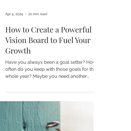
Apr 4, 2024
10 min read
How to Create a Powerful
Vision Board to Fuel Your
Growth
Have you always been a goal setter? How
often do you keep with those goals for the
whole year? Maybe you need another
method for...