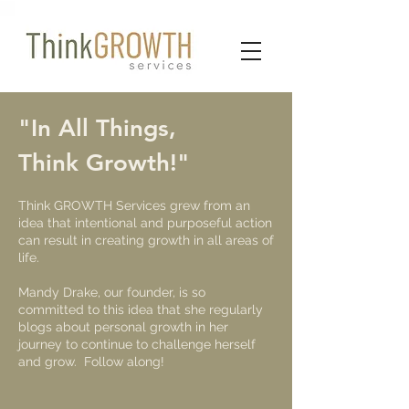
"In All Things,
Think Growth!"
​​Think GROWTH Services grew from an
idea that intentional and purposeful action
can result in creating growth in all areas of
life.
Mandy Drake, our founder, is so
committed to this idea that she regularly
blogs about personal growth in her
journey to continue to challenge herself
and grow. Follow along!