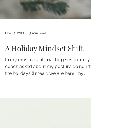
Nov 13, 2023
3 min read
A Holiday Mindset Shift
In my most recent coaching session, my