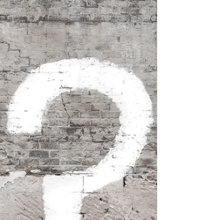
big...