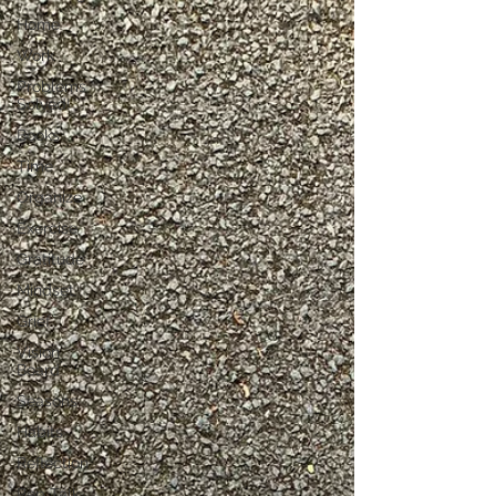
Home
Work
Problems
Solved!
Books
Time
Organize
Exercise
Gratitude
Mindset
Grief
Vision
Board
Seasons
Habits
Reflection
Pep Talk