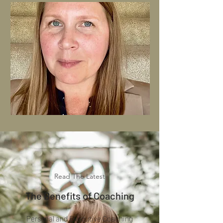
Read The Latest
The Benefits of Coaching
Pers
onal and Executive Coaching