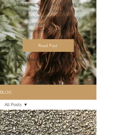
has so many benefits. Read on for
the most impactful takeaways from
my coaching experience that you
should hear more about and
experience yourself!
Read Post
Subscribe to have all the goodness sent right to your inbox.
BLOG
All Posts
All Posts
Growth
Parenting