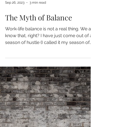
Sep 26, 2023
3 min read
The Myth of Balance
Work-life balance is not a real thing. We all
know that, right? I have just come out of a
season of hustle (I called it my season of