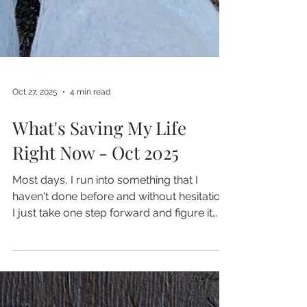
Oct 27, 2025
4 min read
What's Saving My Life
Right Now - Oct 2025
Most days, I run into something that I
haven't done before and without hesitation,
I just take one step forward and figure it
out.