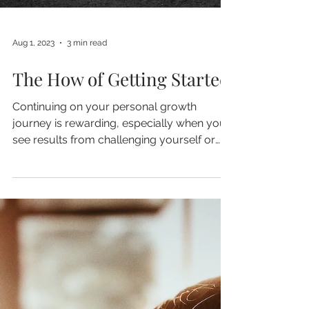
Aug 1, 2023
3 min read