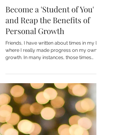
Mar 21, 2024
4 min read
Become a 'Student of You'
and Reap the Benefits of
Personal Growth
Friends, I have written about times in my life
where I really made progress on my own
growth. In many instances, those times
followed a...