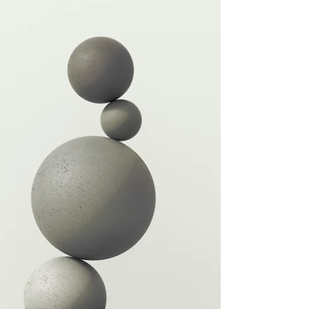
coach asked about my posture going into
the holidays (I mean, we are here, my
friends!). I spent...