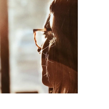
The How of Getting Started
Continuing on your personal growth
journey is rewarding, especially when you
see results from challenging yourself or
learning something...