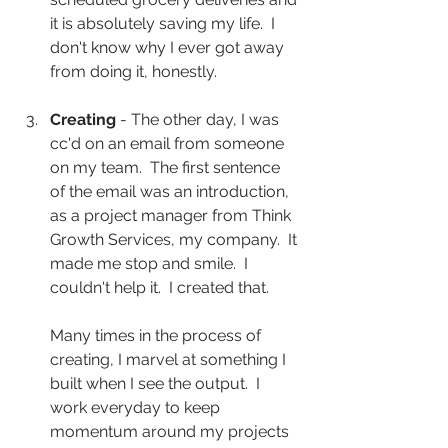
it is absolutely saving my life.  I 
don't know why I ever got away 
from doing it, honestly.
Creating
 - The other day, I was 
cc'd on an email from someone 
on my team.  The first sentence 
of the email was an introduction, 
as a project manager from Think 
Growth Services, my company.  It 
made me stop and smile.  I 
couldn't help it.  I created that.  
Many times in the process of 
creating, I marvel at something I 
built when I see the output.  I 
work everyday to keep 
momentum around my projects 