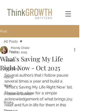
Post
All Posts
Mandy Drake
All Posts
Oct 27, 2025
What's Saving My Life
Growth
Right Now - Oct 2025
Parenting
Several authors that I follow pause 
Home
several times a year and build a 
Work
'What's Saving My Life Right Now' list. 
These lists allow for a simple 
Problems Solved!
acknowledgement of what brings joy, 
Books
relief and fun in life for them in this 
season.
Time