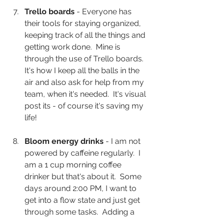
Trello boards 
- Everyone has 
their tools for staying organized, 
keeping track of all the things and 
getting work done.  Mine is 
through the use of Trello boards.  
It's how I keep all the balls in the 
air and also ask for help from my 
team, when it's needed.  It's visual 
post its - of course it's saving my 
life!  
Bloom energy drinks
 - I am not 
powered by caffeine regularly.  I 
am a 1 cup morning coffee 
drinker but that's about it.  Some 
days around 2:00 PM, I want to 
get into a flow state and just get 
through some tasks.  Adding a 