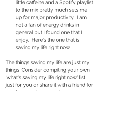
little caffeine and a Spotify playlist 
to the mix pretty much sets me 
up for major productivity.  I am 
not a fan of energy drinks in 
general but I found one that I 
enjoy.  
Here's the one
 that is 
saving my life right now.
The things saving my life are just my 
things. Consider compiling your own 
'what's saving my life right now' list 
just for you or share it with a friend for 
another way to connect.
This small gratitude practice does 
wonders for me and I love logging it 
here so I can look back at points in 
time to see what was saving my life.