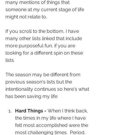
many mentions of things that 
someone at 
my
 current stage of life 
might not relate to.
If you scroll to the bottom, I have 
many other lists linked that include 
more purposeful fun, if you are 
looking for a different spin on these 
lists.
The season may be different from 
previous season's lists but the 
intentionality continues so here's what 
has been saving my life:
Hard Things - 
When I think back, 
the times in my life where I have 
felt most accomplished were the 
most challenging times.  Period.  