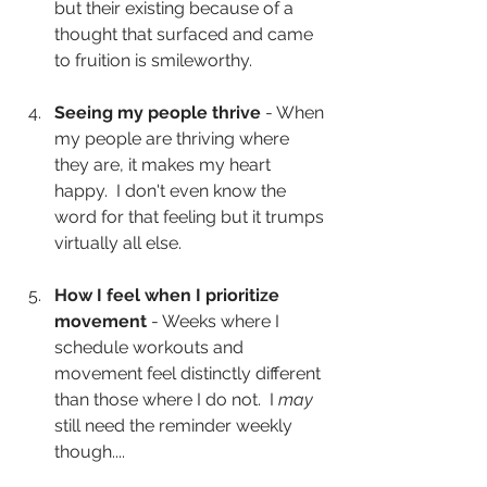
but their existing because of a 
thought that surfaced and came 
to fruition is smileworthy.
Seeing my people thrive
 - When 
my people are thriving where 
they are, it makes my heart 
happy.  I don't even know the 
word for that feeling but it trumps 
virtually all else.
How I feel when I prioritize 
movement
 - Weeks where I 
schedule workouts and 
movement feel distinctly different 
than those where I do not.  I 
may
still need the reminder weekly 
though....