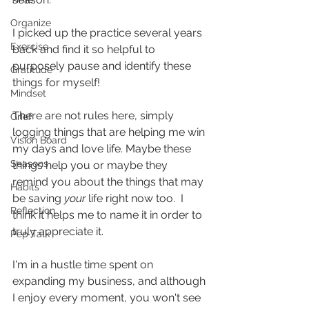
Organize
I picked up the practice several years 
Exercise
back and find it so helpful to 
purposely pause and identify these 
Gratitude
things for myself!
Mindset
There are not rules here, simply 
Grief
logging things that are helping me win 
Vision Board
my days and love life. Maybe these 
Seasons
things help you or maybe they 
remind you about the things that may 
Habits
be saving 
your
 life right now too.  I 
Reflection
think it helps me to name it in order to 
truly appreciate it.
Pep Talk
I'm in a hustle time spent on 
expanding my business, and although 
I enjoy every moment, you won't see 