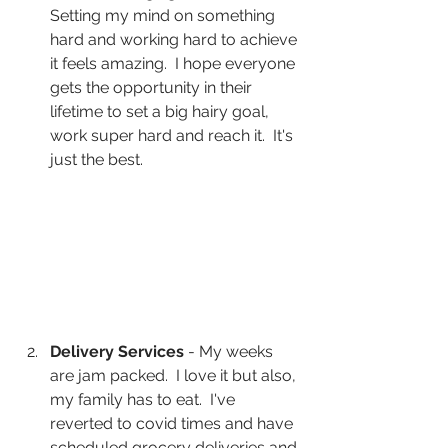
Setting my mind on something 
hard and working hard to achieve 
it feels amazing.  I hope everyone 
gets the opportunity in their 
lifetime to set a big hairy goal, 
work super hard and reach it.  It's 
just the best.
Delivery Services
 - My weeks 
are jam packed.  I love it but also, 
my family has to eat.  I've 
reverted to covid times and have 
scheduled grocery deliveries and 