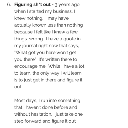
Figuring sh*t out -
 3 years ago 
when I started my business, I 
knew nothing.  I may have 
actually known less than nothing 
because I felt like I knew a few 
things...wrong.  I have a quote in 
my journal right now that says, 
"What got you here won't get 
you there."  It's written there to 
encourage me.  While I have a lot 
to learn, the only way I will learn 
is to just get in there and figure it 
out.
Most days, I run into something 
that I haven't done before and 
without hesitation, I just take one 
step forward and figure it out.  